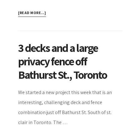
ABOUT
[READ MORE...]
BASIC
ESSENTIALS
FOR
SCREENED
3 decks and a large
PORCHES
privacy fence off
Bathurst St., Toronto
We started a new project this week that is an
interesting, challenging deck and fence
combination just off Bathurst St. South of st.
clair in Toronto. The …