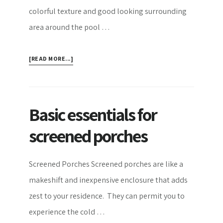
colorful texture and good looking surrounding
area around the pool …
ABOUT
[READ MORE...]
POOL
DECKS
FEATURES
AND
Basic essentials for
IDEAS
screened porches
Screened Porches Screened porches are like a
makeshift and inexpensive enclosure that adds
zest to your residence. They can permit you to
experience the cold …