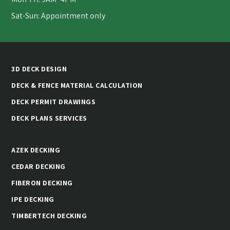
Sat-Sun: Appointment only
3D DECK DESIGN
DECK & FENCE MATERIAL CALCULATION
DECK PERMIT DRAWINGS
DECK PLANS SERVICES
AZEK DECKING
CEDAR DECKING
FIBERON DECKING
IPE DECKING
TIMBERTECH DECKING