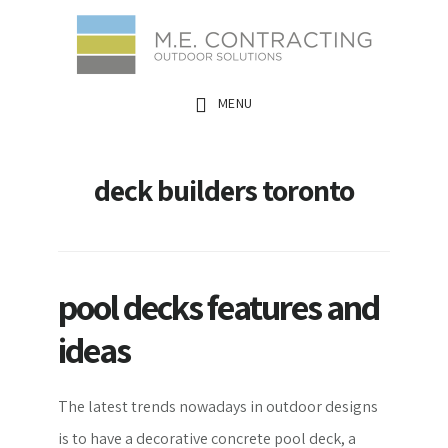
Skip
Skip
Skip
to
to
to
main
primary
footer
MENU
content
sidebar
deck builders toronto
pool decks features and
ideas
The latest trends nowadays in outdoor designs
is to have a decorative concrete pool deck, a