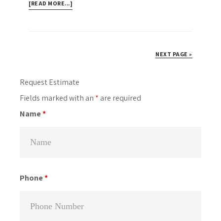
ABOUT
[READ MORE...]
3
DECKS
AND
A
NEXT PAGE »
LARGE
PRIVACY
Primary
Request Estimate
FENCE
Sidebar
Fields marked with an
*
are required
OFF
BATHURST
Name
*
ST.,
TORONTO
Phone
*