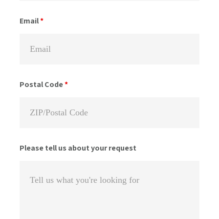
Email
*
Postal Code
*
Please tell us about your request