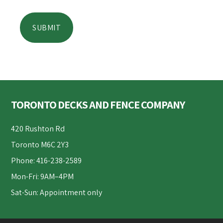
Footer
TORONTO DECKS AND FENCE COMPANY
420 Rushton Rd
Toronto M6C 2Y3
Phone: 416-238-2589
Mon-Fri: 9AM–4PM
Sat-Sun: Appointment only