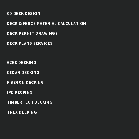
3D DECK DESIGN
DECK & FENCE MATERIAL CALCULATION
DECK PERMIT DRAWINGS
DECK PLANS SERVICES
AZEK DECKING
CEDAR DECKING
FIBERON DECKING
IPE DECKING
TIMBERTECH DECKING
TREX DECKING