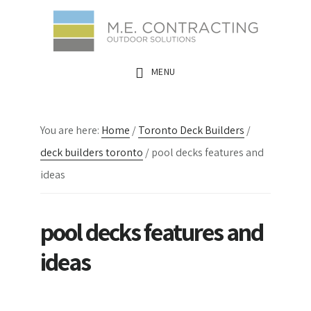
Skip
Skip
Skip
to
to
to
main
primary
footer
MENU
content
sidebar
You are here:
Home
/
Toronto Deck Builders
/
deck builders toronto
/
pool decks features and
ideas
pool decks features and
ideas