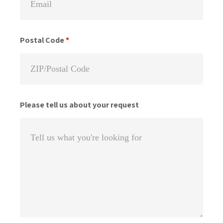
Postal Code
*
Please tell us about your request