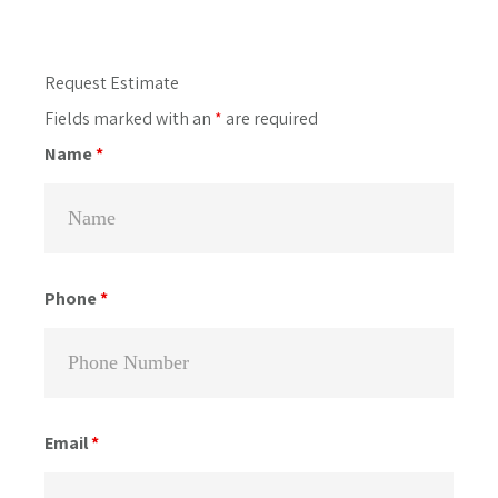
Primary
Request Estimate
Sidebar
Fields marked with an
*
are required
Name
*
Phone
*
Email
*