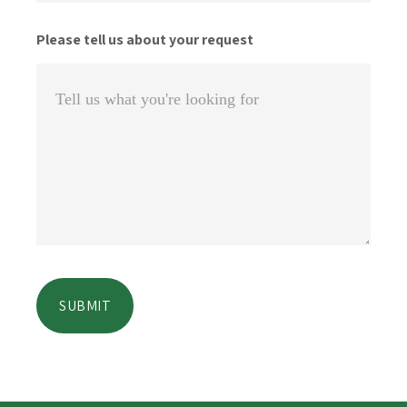
Please tell us about your request