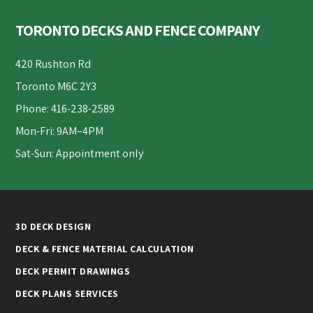
Footer
TORONTO DECKS AND FENCE COMPANY
420 Rushton Rd
Toronto M6C 2Y3
Phone: 416-238-2589
Mon-Fri: 9AM–4PM
Sat-Sun: Appointment only
3D DECK DESIGN
DECK & FENCE MATERIAL CALCULATION
DECK PERMIT DRAWINGS
DECK PLANS SERVICES