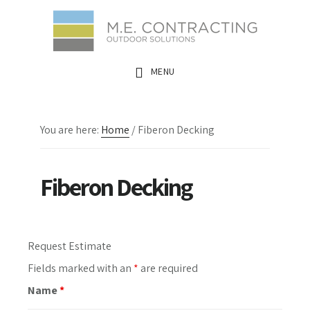
Skip
Skip
Skip
to
to
to
main
primary
footer
MENU
content
sidebar
You are here:
Home
/
Fiberon Decking
Fiberon Decking
Primary
Request Estimate
Sidebar
Fields marked with an
*
are required
Name
*