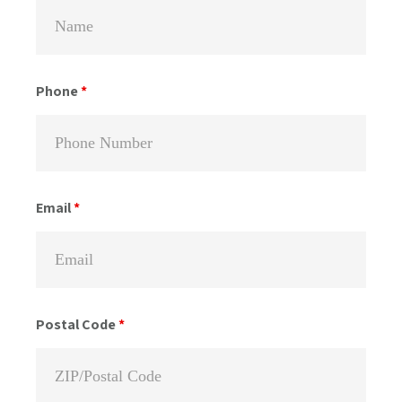
Phone
*
Email
*
Postal Code
*