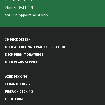
Mon-Fri: 9AM–4PM
Sat-Sun: Appointment only
3D DECK DESIGN
DECK & FENCE MATERIAL CALCULATION
DECK PERMIT DRAWINGS
DECK PLANS SERVICES
AZEK DECKING
CEDAR DECKING
FIBERON DECKING
IPE DECKING