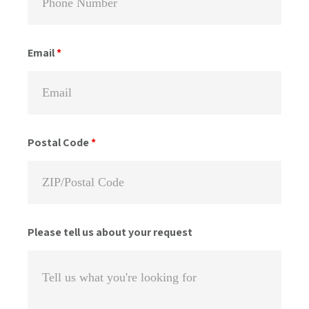
Email
*
Postal Code
*
Please tell us about your request