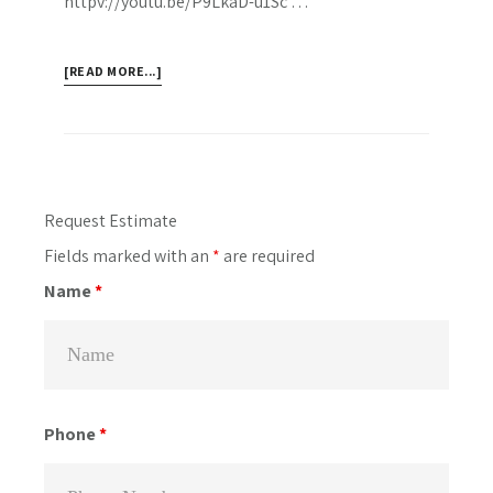
httpv://youtu.be/P9LkaD-u1Sc …
ABOUT
[READ MORE...]
WATCH
OUR
TORONTO
PERGOLAS
SHOWCASE
Primary
Request Estimate
MOVIE
Sidebar
Fields marked with an
*
are required
FROM
YOUTUBE
Name
*
Phone
*