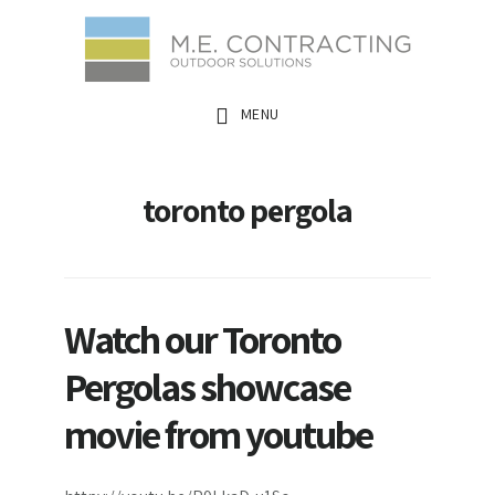
Skip
Skip
Skip
to
to
to
main
primary
footer
MENU
content
sidebar
toronto pergola
Watch our Toronto
Pergolas showcase
movie from youtube