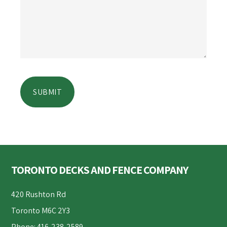
Footer
TORONTO DECKS AND FENCE COMPANY
420 Rushton Rd
Toronto M6C 2Y3
Phone: 416-238-2589