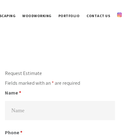
SCAPING
WOODWORKING
PORTFOLIO
CONTACT US
Primary
Request Estimate
Sidebar
Fields marked with an
*
are required
Name
*
Phone
*