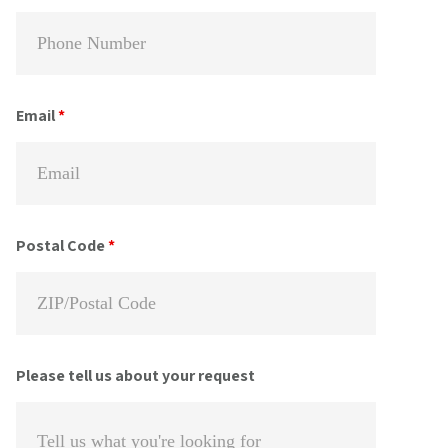
Email
*
Postal Code
*
Please tell us about your request