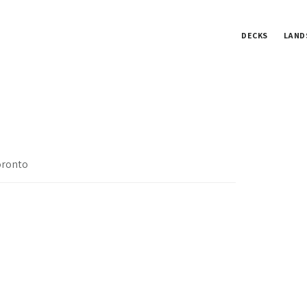
DECKS
LAND
oronto