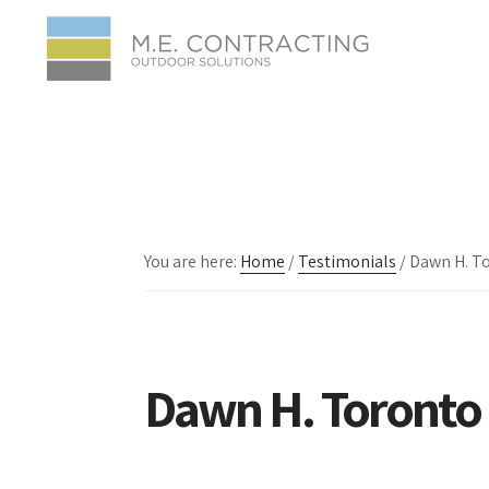
Skip
Skip
Skip
to
to
to
main
primary
footer
content
sidebar
You are here:
Home
/
Testimonials
/
Dawn H. T
Dawn H. Toronto