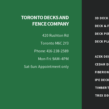
TORONTO DECKS AND
3D DECK
FENCE COMPANY
DECK & 
DECK PE
420 Rushton Rd
DECK PL
Toronto M6C 2Y3
Phone: 416-238-2589
AZEK DE
Mon-Fri: 9AM–4PM
CEDAR D
Sat-Sun: Appointment only
FIBERON
IPE DEC
TIMBERT
TREX DE