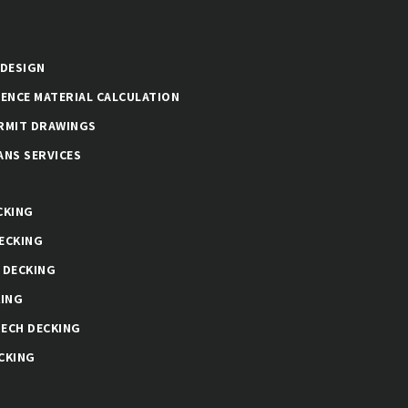
 DESIGN
FENCE MATERIAL CALCULATION
RMIT DRAWINGS
ANS SERVICES
CKING
ECKING
 DECKING
KING
ECH DECKING
CKING