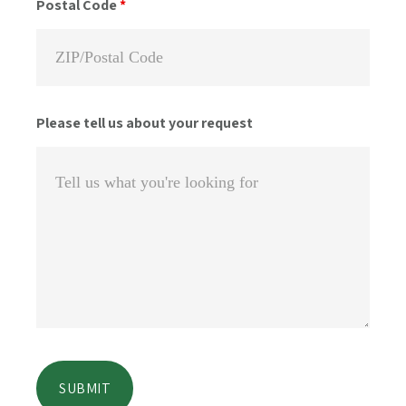
Postal Code
*
Please tell us about your request