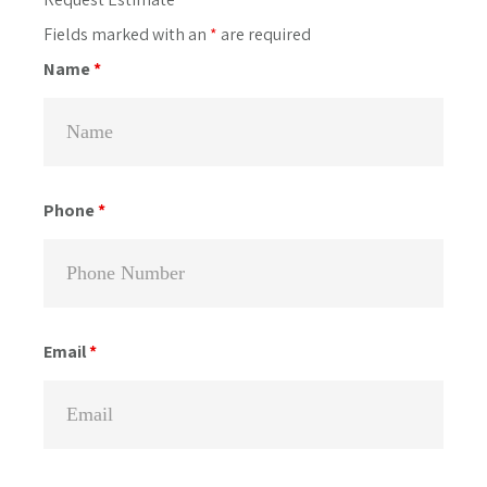
Primary
Sidebar
Fields marked with an
*
are required
Name
*
Phone
*
Email
*