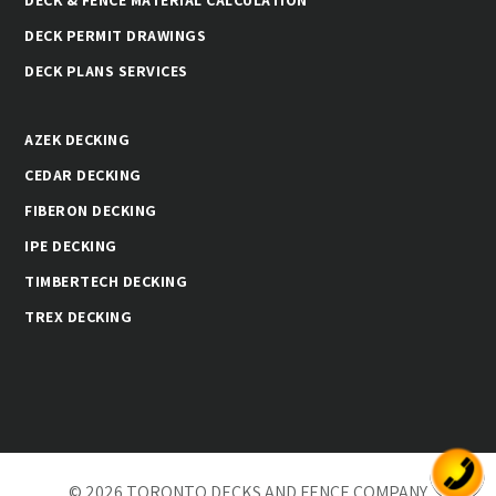
DECK PERMIT DRAWINGS
DECK PLANS SERVICES
AZEK DECKING
CEDAR DECKING
FIBERON DECKING
IPE DECKING
TIMBERTECH DECKING
TREX DECKING
© 2026 TORONTO DECKS AND FENCE COMPANY