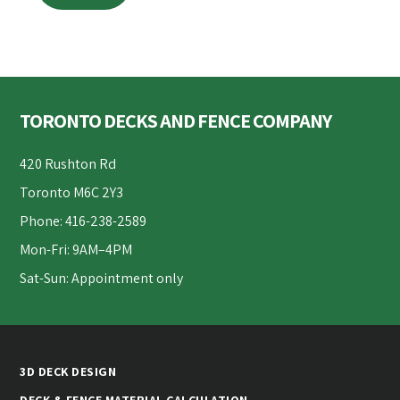
Footer
TORONTO DECKS AND FENCE COMPANY
420 Rushton Rd
Toronto M6C 2Y3
Phone: 416-238-2589
Mon-Fri: 9AM–4PM
Sat-Sun: Appointment only
3D DECK DESIGN
DECK & FENCE MATERIAL CALCULATION