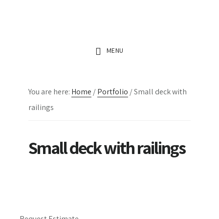
Skip
Skip
Skip
to
to
to
main
primary
footer
MENU
content
sidebar
You are here:
Home
/
Portfolio
/
Small deck with
railings
Small deck with railings
Request Estimate