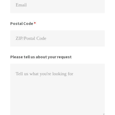
Postal Code
*
Please tell us about your request