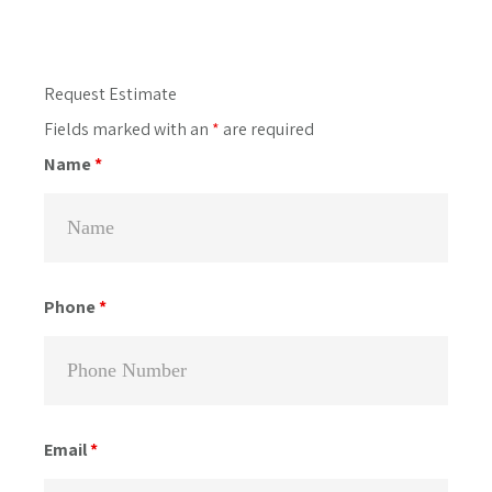
Primary
Request Estimate
Sidebar
Fields marked with an
*
are required
Name
*
Phone
*
Email
*