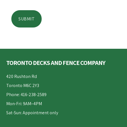
Footer
TORONTO DECKS AND FENCE COMPANY
420 Rushton Rd
Toronto M6C 2Y3
Phone: 416-238-2589
Mon-Fri: 9AM–4PM
Sat-Sun: Appointment only