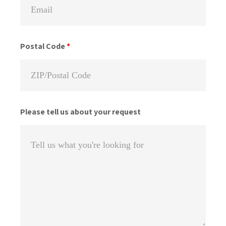
Postal Code
*
Please tell us about your request