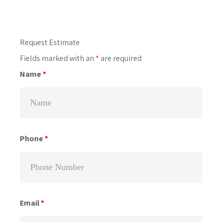
Primary
Request Estimate
Sidebar
Fields marked with an
*
are required
Name
*
Phone
*
Email
*