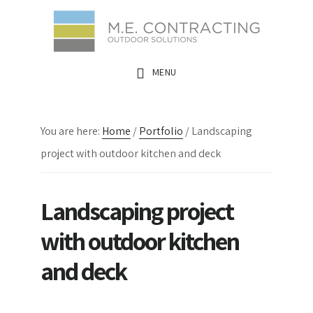
Skip
Skip
Skip
to
to
to
main
primary
footer
MENU
content
sidebar
You are here:
Home
/
Portfolio
/
Landscaping
project with outdoor kitchen and deck
Landscaping project
with outdoor kitchen
and deck