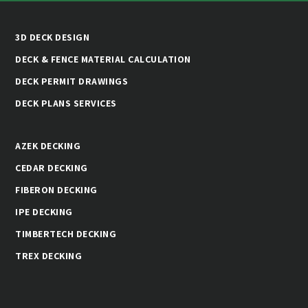
3D DECK DESIGN
DECK & FENCE MATERIAL CALCULATION
DECK PERMIT DRAWINGS
DECK PLANS SERVICES
AZEK DECKING
CEDAR DECKING
FIBERON DECKING
IPE DECKING
TIMBERTECH DECKING
TREX DECKING