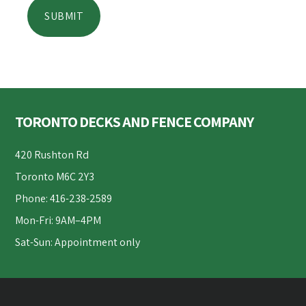
Footer
TORONTO DECKS AND FENCE COMPANY
420 Rushton Rd
Toronto M6C 2Y3
Phone: 416-238-2589
Mon-Fri: 9AM–4PM
Sat-Sun: Appointment only