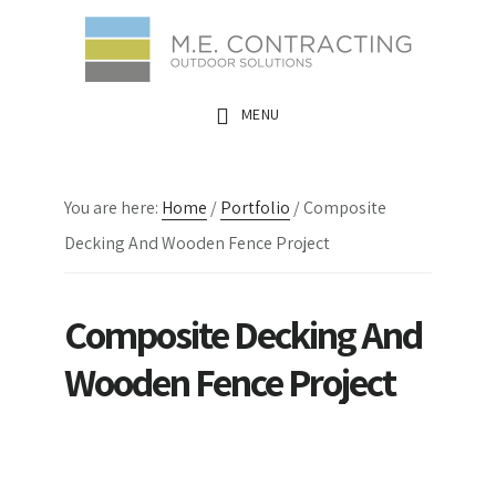
Skip
Skip
Skip
to
to
to
main
primary
footer
MENU
content
sidebar
You are here:
Home
/
Portfolio
/
Composite
Decking And Wooden Fence Project
Composite Decking And
Wooden Fence Project