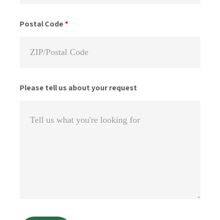
Postal Code
*
Please tell us about your request