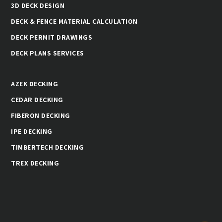
3D DECK DESIGN
DECK & FENCE MATERIAL CALCULATION
DECK PERMIT DRAWINGS
DECK PLANS SERVICES
AZEK DECKING
CEDAR DECKING
FIBERON DECKING
IPE DECKING
TIMBERTECH DECKING
TREX DECKING