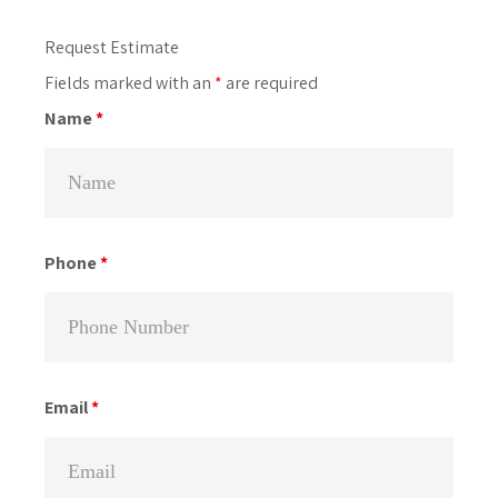
Primary
Request Estimate
Sidebar
Fields marked with an
*
are required
Name
*
Phone
*
Email
*