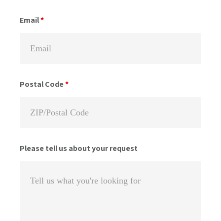
Email
*
Postal Code
*
Please tell us about your request