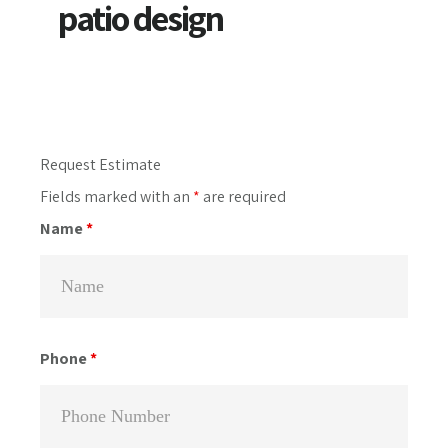
patio design
Primary
Request Estimate
Sidebar
Fields marked with an
*
are required
Name
*
Phone
*