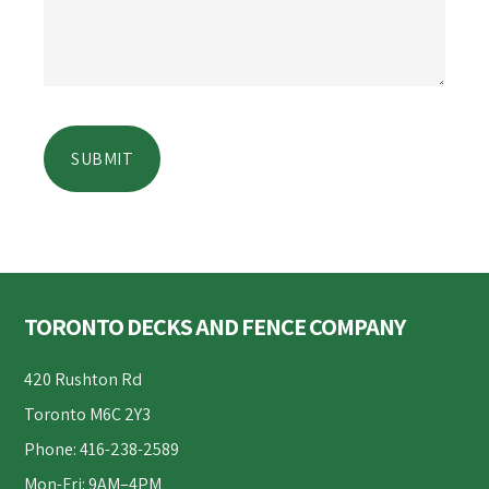
Footer
TORONTO DECKS AND FENCE COMPANY
420 Rushton Rd
Toronto M6C 2Y3
Phone: 416-238-2589
Mon-Fri: 9AM–4PM