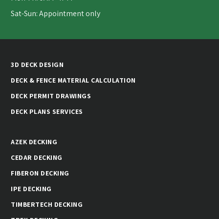
Sat-Sun: Appointment only
3D DECK DESIGN
DECK & FENCE MATERIAL CALCULATION
DECK PERMIT DRAWINGS
DECK PLANS SERVICES
AZEK DECKING
CEDAR DECKING
FIBERON DECKING
IPE DECKING
TIMBERTECH DECKING