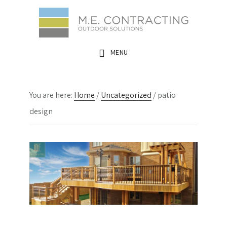
Skip
Skip
Skip
to
to
to
main
primary
footer
MENU
content
sidebar
You are here:
Home
/
Uncategorized
/
patio
design