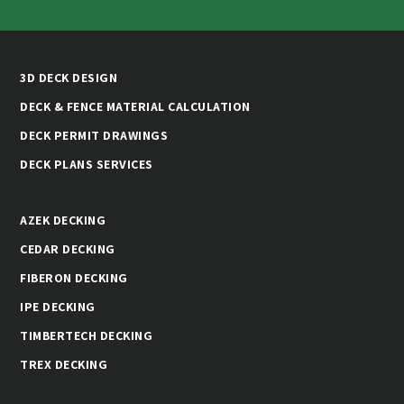
3D DECK DESIGN
DECK & FENCE MATERIAL CALCULATION
DECK PERMIT DRAWINGS
DECK PLANS SERVICES
AZEK DECKING
CEDAR DECKING
FIBERON DECKING
IPE DECKING
TIMBERTECH DECKING
TREX DECKING