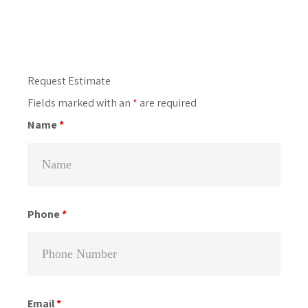
Primary
Request Estimate
Sidebar
Fields marked with an
*
are required
Name
*
Phone
*
Email
*