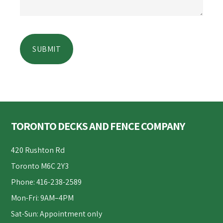
Footer
TORONTO DECKS AND FENCE COMPANY
420 Rushton Rd
Toronto M6C 2Y3
Phone: 416-238-2589
Mon-Fri: 9AM–4PM
Sat-Sun: Appointment only