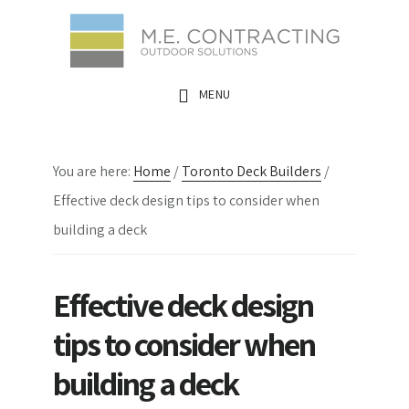
Skip
Skip
Skip
to
to
to
main
primary
footer
MENU
content
sidebar
You are here:
Home
/
Toronto Deck Builders
/
Effective deck design tips to consider when
building a deck
Effective deck design
tips to consider when
building a deck