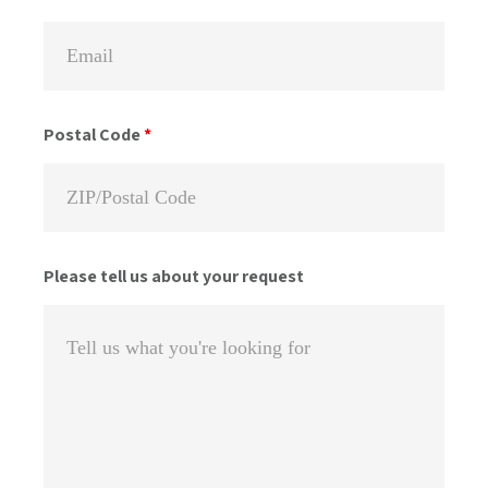
Postal Code
*
Please tell us about your request