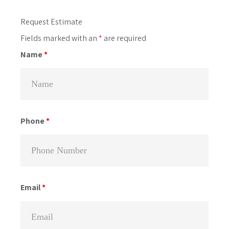
Primary
Request Estimate
Sidebar
Fields marked with an
*
are required
Name
*
Phone
*
Email
*