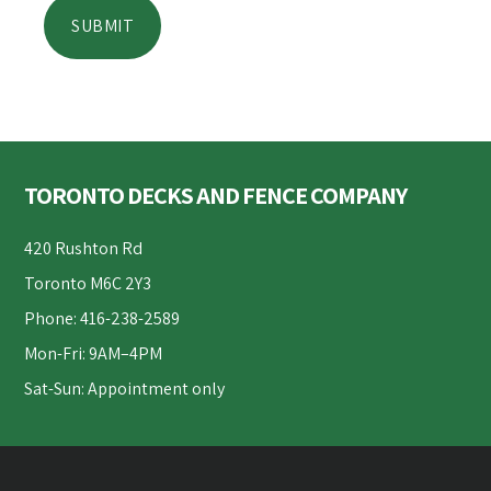
Footer
TORONTO DECKS AND FENCE COMPANY
420 Rushton Rd
Toronto M6C 2Y3
Phone: 416-238-2589
Mon-Fri: 9AM–4PM
Sat-Sun: Appointment only