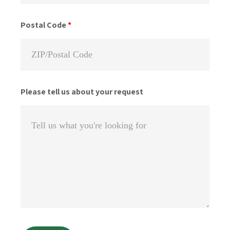
Postal Code
*
Please tell us about your request