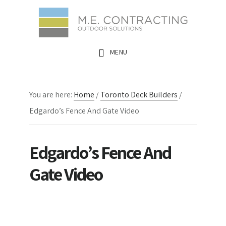
Skip
Skip
Skip
to
to
to
main
primary
footer
MENU
content
sidebar
You are here:
Home
/
Toronto Deck Builders
/
Edgardo’s Fence And Gate Video
Edgardo’s Fence And
Gate Video