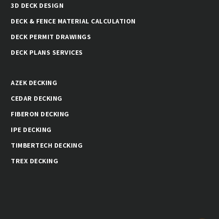
3D DECK DESIGN
DECK & FENCE MATERIAL CALCULATION
DECK PERMIT DRAWINGS
DECK PLANS SERVICES
AZEK DECKING
CEDAR DECKING
FIBERON DECKING
IPE DECKING
TIMBERTECH DECKING
TREX DECKING