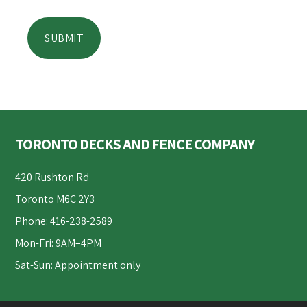
Footer
TORONTO DECKS AND FENCE COMPANY
420 Rushton Rd
Toronto M6C 2Y3
Phone: 416-238-2589
Mon-Fri: 9AM–4PM
Sat-Sun: Appointment only