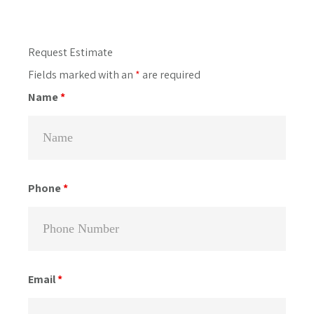
Primary
Request Estimate
Sidebar
Fields marked with an
*
are required
Name
*
Phone
*
Email
*