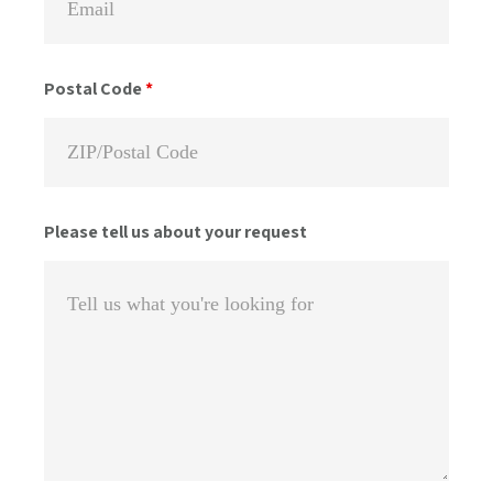
Postal Code
*
Please tell us about your request