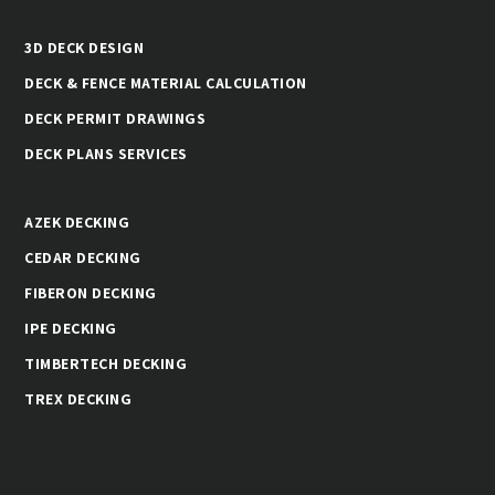
3D DECK DESIGN
DECK & FENCE MATERIAL CALCULATION
DECK PERMIT DRAWINGS
DECK PLANS SERVICES
AZEK DECKING
CEDAR DECKING
FIBERON DECKING
IPE DECKING
TIMBERTECH DECKING
TREX DECKING