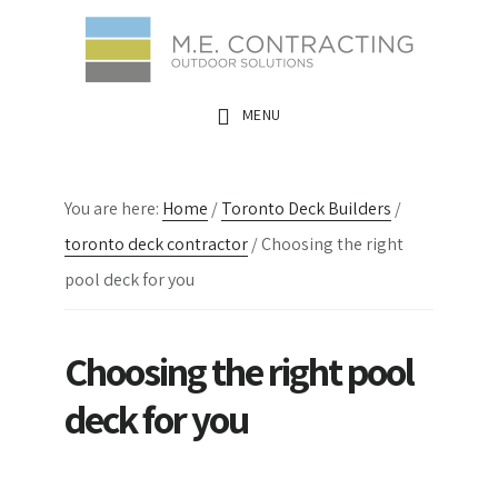
Skip
Skip
Skip
to
to
to
main
primary
footer
MENU
content
sidebar
You are here:
Home
/
Toronto Deck Builders
/
toronto deck contractor
/
Choosing the right
pool deck for you
Choosing the right pool
deck for you